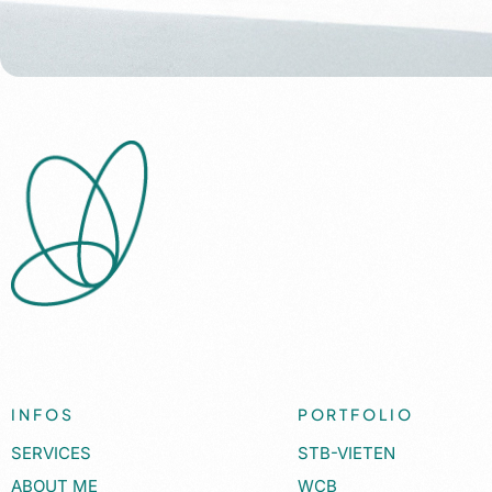
INFOS
PORTFOLIO
SERVICES
STB-VIETEN
ABOUT ME
WCB