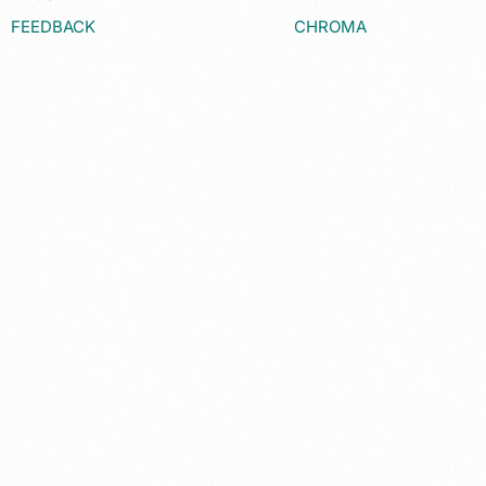
FEEDBACK
CHROMA